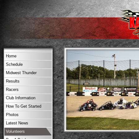
Home
Schedule
Midwest Thunder
Results
Racers
Club Information
How To Get Started
Photos
Latest News
Volunteers