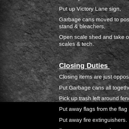
Put up Victory Lane sign,
Garbage cans moved to posti
stand & bleache
Open scale shed and take out
scales & tech.
Closing Duties
Closing items are just oppos
Put Garbage cans all togeth
Pick up trash left around fen
Put away flags from the flag 
Put away fire extinguishers.