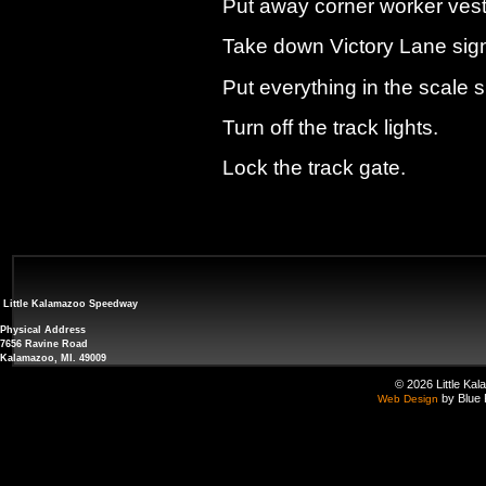
Put away corner worker vest
Take down Victory Lane sign 
Put everything in the scale 
Turn off the track lights.
Lock the track gate.
Little Kalamazoo Speedway
Physical Address
7656 Ravine Road
Kalamazoo, MI. 49009
© 2026 Little Ka
by Blue 
Web Design