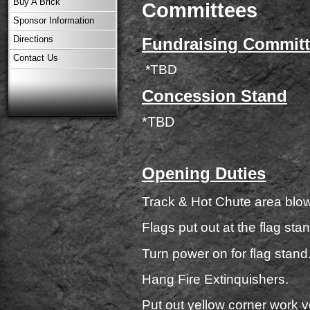
Buy A Brick
Committees
Sponsor Information
Directions
Fundraising Commit
Contact Us
*TBD
Concession Stand
*TBD
Opening Duties
Track & Hot Chute area blow
Flags put out at the flag stan
Turn power on for flag stand
Hang Fire Extinquishers.
Put out yellow corner work v