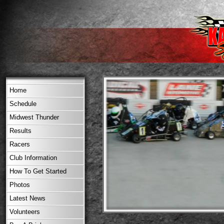
Home
Schedule
Midwest Thunder
Results
Racers
Club Information
How To Get Started
Photos
Latest News
Volunteers