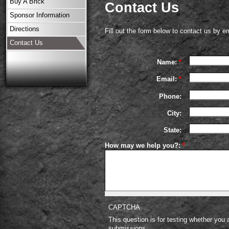
Buy A Brick
Contact Us
Sponsor Information
Directions
Fill out the form below to contact us by em
Contact Us
Name:
*
Email:
*
Phone:
City:
State:
How may we help you?:
*
CAPTCHA
This question is for testing whether you
submissions.