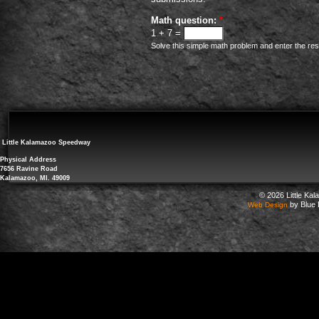
Math question:
*
1 + 7 =
Solve this simple math problem and enter the resul
Little Kalamazoo Speedway
Physical Address
7656 Ravine Road
Kalamazoo, MI. 49009
© 2026 Little Ka
by Blue 
Web Design