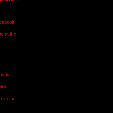
acebook
be at the
u may
 are
site for