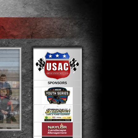
SPONSORS