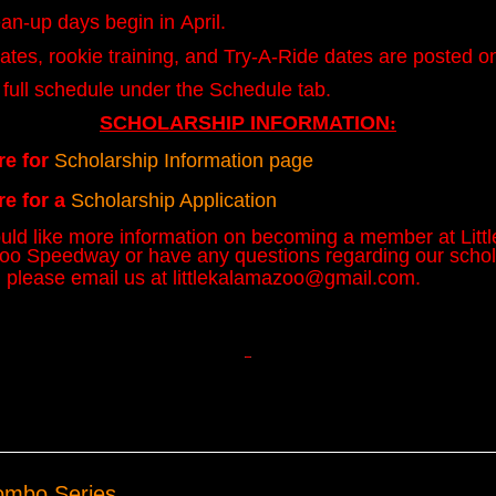
an-up days begin in April.
ates, rookie training, and Try-A-Ride dates are posted on
 full schedule under the Schedule tab.
SCHOLARSHIP INFORMATION
:
re for
Scholarship Information page
re for a
Scholarship Application
ould like more information on becoming a member at Littl
o Speedway or have any questions regarding our schol
 please email us at
littlekalamazoo@gmail.com
.
ombo Series