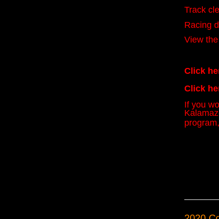
Track cle
Racing d
View the
Click he
Click he
If you w
Kalamazo
program,
2020 C