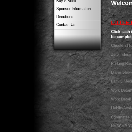
Buy A Brick
Welcom
Sponsor Information
Directions
LITTLE
Contact Us
Click each 
be complet
Checklist f
Zero Tolera
Parking Res
Driver Sho
Family Med
Work Detail
Work Detai
Liabilty Wai
Committee 
NASCAR Y