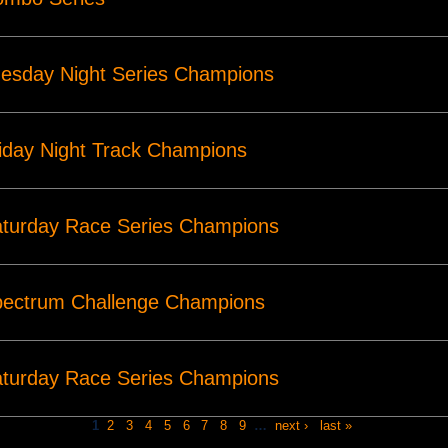
esday Night Series Champions
iday Night Track Champions
turday Race Series Champions
pectrum Challenge Champions
turday Race Series Champions
1
2
3
4
5
6
7
8
9
…
next ›
last »