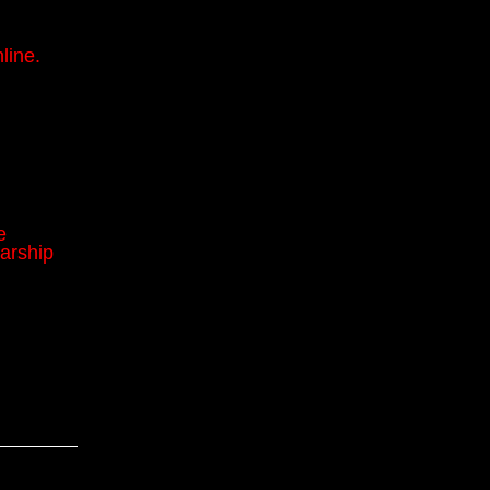
line.
e
arship