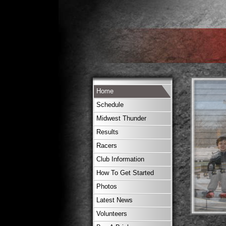
Home
Schedule
Midwest Thunder
Results
Racers
Club Information
How To Get Started
Photos
Latest News
Volunteers