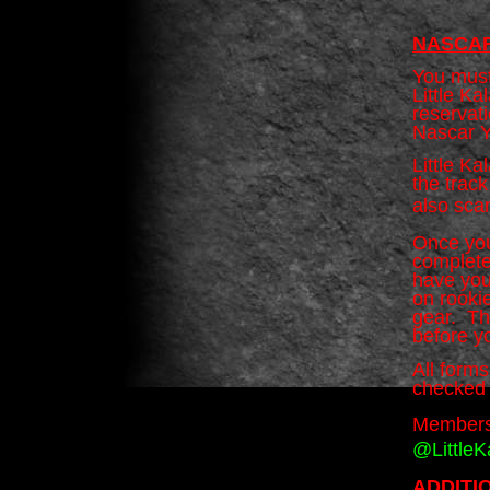
NASCAR
You must
Little K
reservati
Nascar Y
Little K
the trac
also sca
Once you
complete
have you
on rookie
gear. The
before y
All form
checked 
Members
@Little
ADDITI