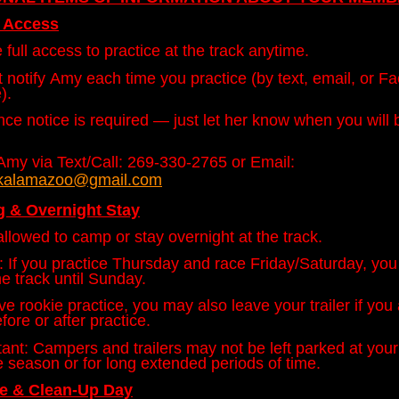
e Access
full access to practice at the track anytime.
 notify Amy each time you practice (by text, email, or F
).
ce notice is required — just let her know when you will 
Amy via Text/Call: 269-330-2765 or Email:
lekalamazoo@gmail.com
 & Overnight Stay
llowed to camp or stay overnight at the track.
 If you practice Thursday and race Friday/Saturday, yo
he track until Sunday.
ve rookie practice, you may also leave your trailer if you
fore or after practice.
ant: Campers and trailers may not be left parked at your 
e season or for long extended periods of time.
le &
Clean-Up Day