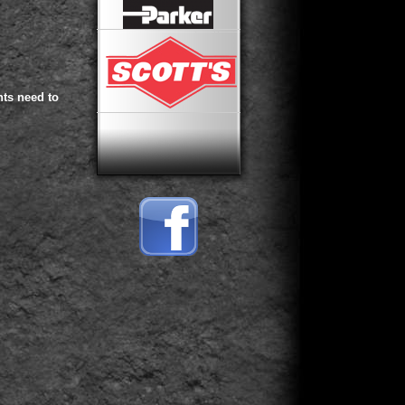
ts need to