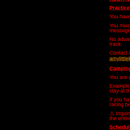
Practic
You have 
You must
message
No advan
track.
Contact 
amylitt
Camping
You are a
Example:
stay at t
If you ha
racing be
⚠️ Import
the entir
Schedu