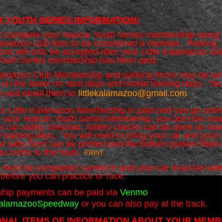
 YOUTH SERIES
INFORMATION:
 complete your Nascar Youth Series membership along 
alamazoo club fees to be considered a member. Parking
ons will only be accepted after your Little Kalamazoo cl
outh Series membership has been paid.
alamazoo Club Membership and parking forms may be tur
k un the tower on race days and rookie training days. Yo
n and email them to
littlekalamazoo@gmail.com
r Little Kalamazoo Membership is paid and you go onli
 your Nascar Youth Series Memberhip, you are now rea
r car safety checked. Safety checks can be done on rac
 training days. You will need to bring your car and your 
 safty form can be printed and the bottom portion filled 
ou come to the track.
PRINT
s must be completed, turned in and your car must be safe
before you can practice or race.
hip payments can be paid via
Venmo
KalamazooSpeedway
or you can also pay at the track.
ONAL ITEMS OF INFORMATION ABOUT YOUR MEMB