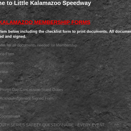
e to Little Kalamazoo Speedway
 KALAMAZOO MEMBERSHIP FORMS
item below including the checklist form to print documents.
All documen
ed and signed.
orm
for all documents needed for Membership
nce Form
ervation
wcase
ia
/Promo Day/Concession Stand Duties
l Acknowledgement Signed Form
ver
Commitment
OUTH SERIES SAFETY QUESTIONNAIRE - EVERY EVENT