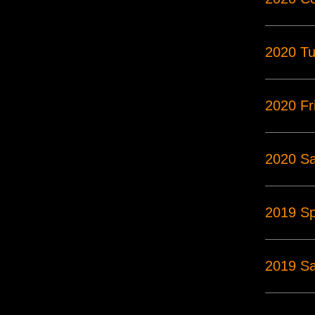
2020 Tu
2020 Fr
2020 Sa
2019 S
2019 Sa