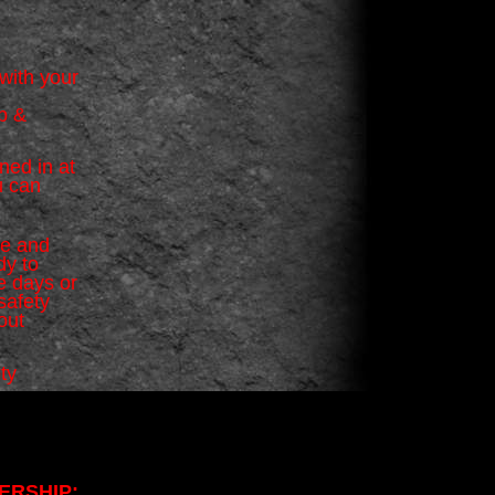
with your
ub &
ned in at
u can
ne and
dy to
e days or
safety
out
ty
ERSHIP: