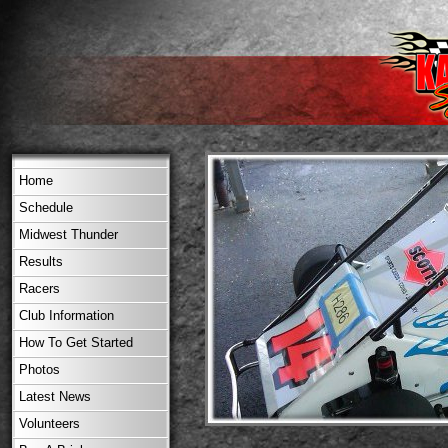
Home
Schedule
Midwest Thunder
Results
Racers
Club Information
How To Get Started
Photos
Latest News
Volunteers