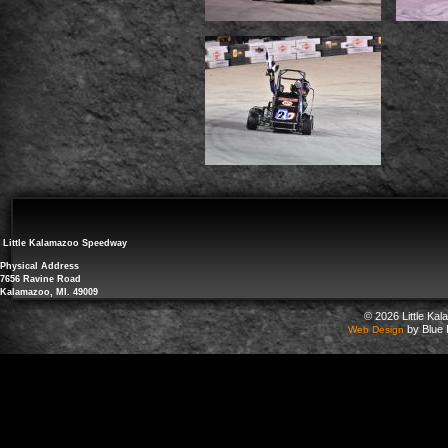
Little Kalamazoo Speedway
Physical Address
7656 Ravine Road
Kalamazoo, MI. 49009
© 2026 Little Ka
by Blue 
Web Design