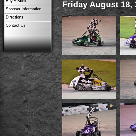
Buy A Brick
Friday August 18,
Sponsor Information
Directions
Contact Us