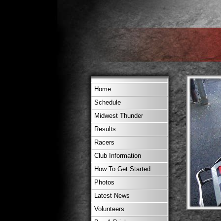
Home
Schedule
Midwest Thunder
Results
Racers
Club Information
How To Get Started
Photos
Latest News
Volunteers