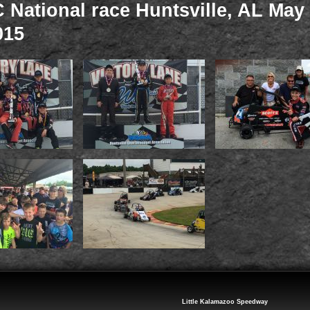
National race Huntsville, AL May 
015
Little Kalamazoo Speedway