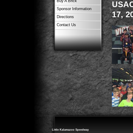
Buy A Brick
USAC 
Sponsor Information
17, 2
Directions
Contact Us
Little Kalamazoo Speedway