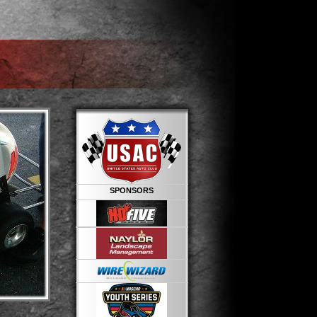
SPONSORS