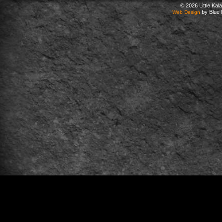
© 2026 Little Ka
by Blue 
Web Design