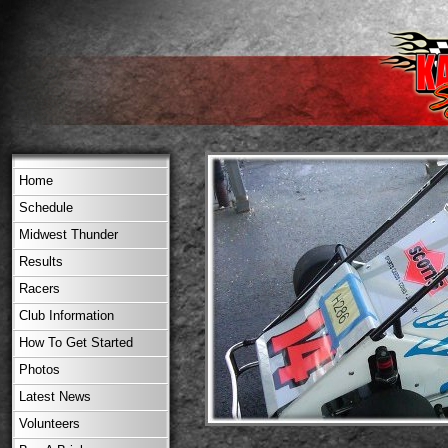
Home
Schedule
Midwest Thunder
Results
Racers
Club Information
How To Get Started
Photos
Latest News
Volunteers