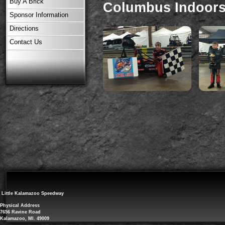
Buy A Brick
Columbus Indoors 
Sponsor Information
Directions
Contact Us
Little Kalamazoo Speedway
Physical Address
7656 Ravine Road
Kalamazoo, MI. 49009