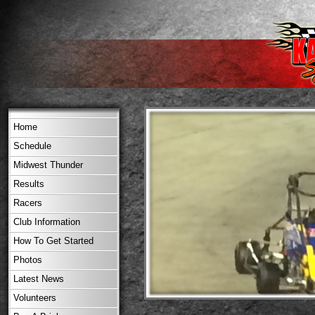
Home
Schedule
Midwest Thunder
Results
Racers
Club Information
How To Get Started
Photos
Latest News
Volunteers