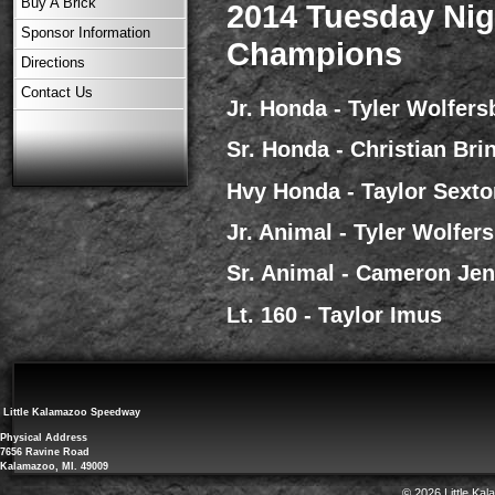
Buy A Brick
2014 Tuesday Nig
Sponsor Information
Champions
Directions
Contact Us
Jr. Honda - Tyler Wolfers
Sr. Honda - Christian Bri
Hvy Honda - Taylor Sexto
Jr. Animal - Tyler Wolfer
Sr. Animal - Cameron Je
Lt. 160 - Taylor Imus
Little Kalamazoo Speedway
Physical Address
7656 Ravine Road
Kalamazoo, MI. 49009
© 2026 Little Ka