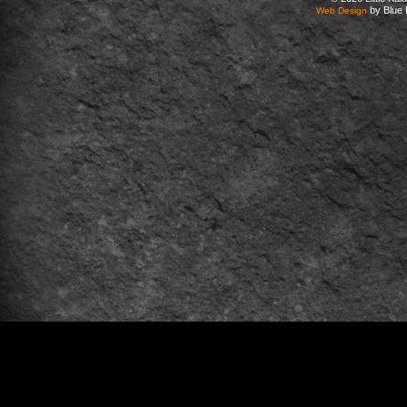
by Blue 
Web Design